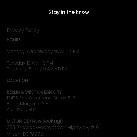
Stay in the know
Privacy Policy
HOURS
Monday, Wednesday 9 AM - 4 PM
Tuesday 10 AM - 6 PM
Thursday, Friday 9 AM - 5 PM
LOCATION
BERLIN & WEST OCEAN CITY
12475 Sea Oaks Lane, Suites 5-6
Berlin, Maryland 21811
410-390-5954
MILTON, DE (Now Booking!)
28312 Lewes Georgetown Highway, # 6
Milton, DE 19968