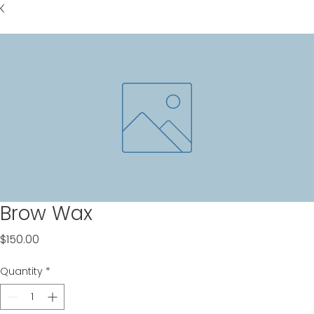
Brow Wax
Price
$150.00
Quantity
*