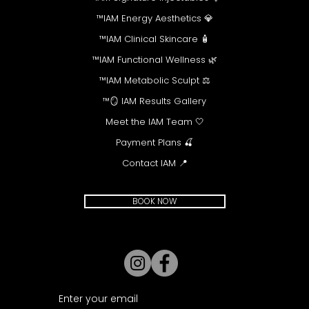
💎 IAM Energy Aesthetics™
🧴 IAM Clinical Skincare™
🌿 IAM Functional Wellness™
⚖️ IAM Metabolic Sculpt™
🪞 IAM Results Gallery™
🤍 Meet the IAM Team
🍒 Payment Plans
📍 Contact IAM
BOOK NOW