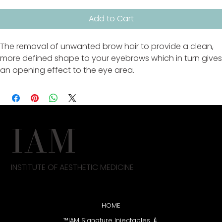
Add to Cart
The removal of unwanted brow hair to provide a clean,
more defined shape to your eyebrows which in turn gives
an opening effect to the eye area.
IAM
INSTITUTE OF AESTHETIC MEDICINE
HOME
💉 IAM Signature Injectables™