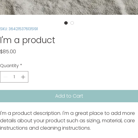
SKU: 364215376135191
I'm a product
Price
$85.00
Quantity
*
Add to Cart
I'm a product description. I'm a great place to add more 
details about your product such as sizing, material, care 
instructions and cleaning instructions.