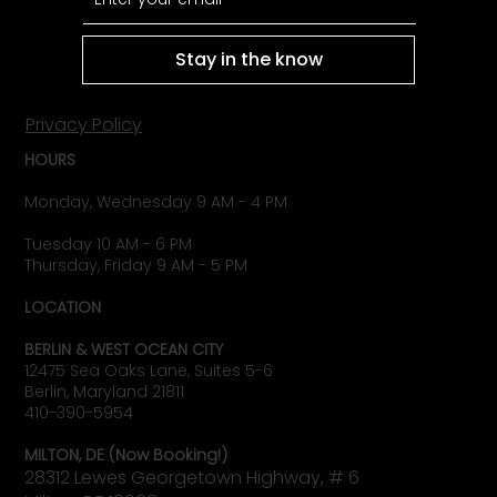
Stay in the know
Privacy Policy
HOURS
Monday, Wednesday 9 AM - 4 PM
Tuesday 10 AM - 6 PM
Thursday, Friday 9 AM - 5 PM
LOCATION
BERLIN & WEST OCEAN CITY
12475 Sea Oaks Lane, Suites 5-6
Berlin, Maryland 21811
410-390-5954
MILTON, DE (Now Booking!)
28312 Lewes Georgetown Highway, # 6