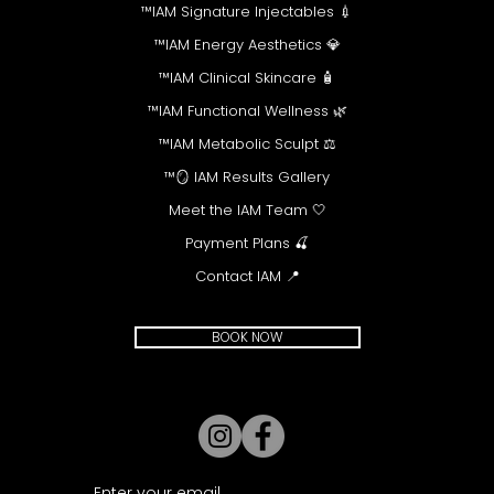
💉 IAM Signature Injectables™
💎 IAM Energy Aesthetics™
🧴 IAM Clinical Skincare™
🌿 IAM Functional Wellness™
⚖️ IAM Metabolic Sculpt™
🪞 IAM Results Gallery™
🤍 Meet the IAM Team
🍒 Payment Plans
📍 Contact IAM
BOOK NOW